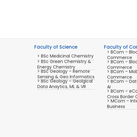
Faculty of Science
Faculty of C
> BCom – Blo
> BSc Medicinal Chemistry
Commerce
> BSc Green Chemistry &
> BCom – Blo
Energy Chemistry
Commerce
> BSc Geology – Remote
> BCom – Mob
Sensing & Geo Informatics
Commerce
> BSc Geology – Geolgical
> BCom – Data
Data Anaytics, ML & VR
AI
> BCom – eC
Cross Borde
> MCom – Inte
Business