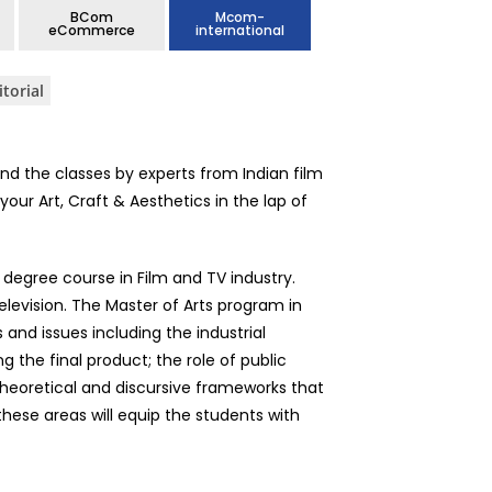
BCom
Mcom-
eCommerce
international
itorial
nd the classes by experts from Indian film
our Art, Craft & Aesthetics in the lap of
degree course in Film and TV industry.
elevision. The Master of Arts program in
nd issues including the industrial
g the final product; the role of public
 theoretical and discursive frameworks that
 these areas will equip the students with