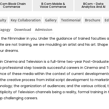
.Com Block Chain
B.Com Mobile &
BCom - Data
Commerce
Voice Commerce
Analytics And AI
ulty
⁠Key Collaboration
Gallery
Testimonial
⁠Brochure
Ed
dagogy
Download
Admission
the Filmmaker in you. Under the guidance of trained faculties a
are not training, we are moulding an artist and his art. Shape y
our dreams.
 in Cinema and Television is a full-time two-year Post-Graduate 
 a professional step towards successful careers in Cinema and T
nce of these media within the context of current developments a
 the creative process from initial script development to marketin
hnology; the organization of audiences; and the various critical,
plicity of Television channels being a reality, formal training in
p challenging careers.