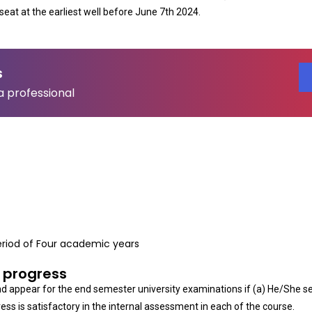
seat at the earliest well before June 7th 2024.
s
a professional
riod of Four academic years
 progress
and appear for the end semester university examinations if (a) He/She s
ess is satisfactory in the internal assessment in each of the course.