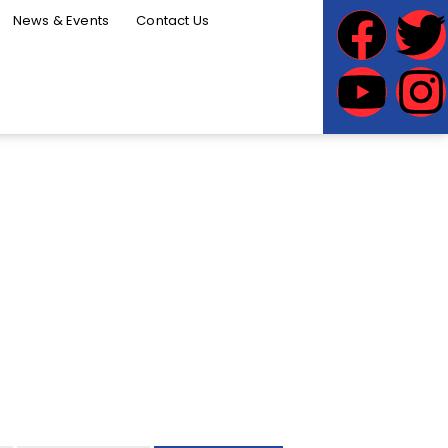
News & Events
Contact Us
INESS