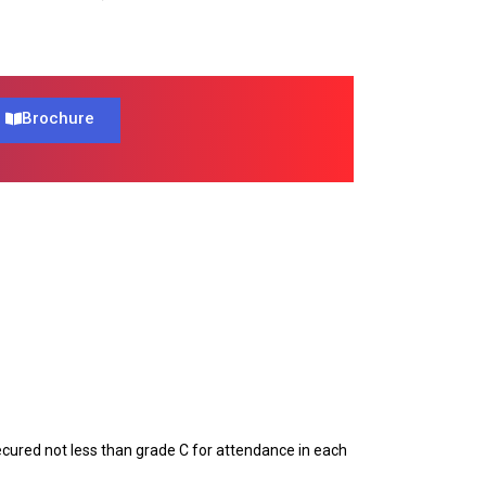
Brochure
ecured not less than grade C for attendance in each