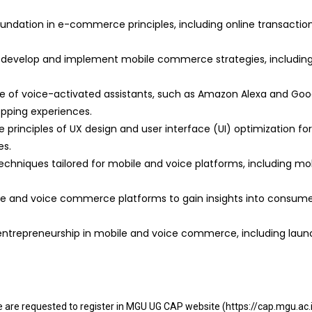
dation in e-commerce principles, including online transaction
 develop and implement mobile commerce strategies, includi
 of voice-activated assistants, such as Amazon Alexa and Goog
pping experiences.
 principles of UX design and user interface (UI) optimization fo
es.
techniques tailored for mobile and voice platforms, including mob
le and voice commerce platforms to gain insights into consumer
 entrepreneurship in mobile and voice commerce, including launc
se are requested to register in MGU UG CAP website (https://cap.mgu.ac