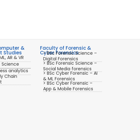
Computer &
Faculty of Forensic &
 Studies
Cyber Forensics
> BSc Forensic Science –
ML, AR & VR
Digital Forensics
> BSc Forensic Science –
a Science
Social Media forensics
ess analytics
> BSc Cyber Forensic – AI
ly Chain
& ML Forensics
t
> BSc Cyber Forensic –
App & Mobile Forensics