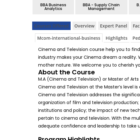
BBA Business
BBA - Supply Chain
B
Analytics
Management
Courses Offered
Overview
Expert Panel
Fac
Mcom-international-business
Highlights
Pe
Cinema and Television course help you to find 
industry makes your Cinema dream a reality. We 
mother nature. We welcome you to cherish y
About the Course
M.A (Cinema and Television) or Master of Arts
Cinema and Television at the Master’s level is
Cinema and Television addresses the significa
organization of film and television production;
institutions and policy; the impact of new tec
pertain to cinema and television. With the multi
adequate confidence and leadership to take u
Program Highlights