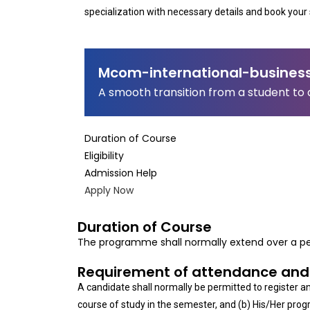
specialization with necessary details and book your 
Mcom-international-busines
A smooth transition from a student to 
Duration of Course
Eligibility
Admission Help
Apply Now
Duration of Course
The programme shall normally extend over a pe
Requirement of attendance and
A candidate shall normally be permitted to register 
course of study in the semester, and (b) His/Her progr