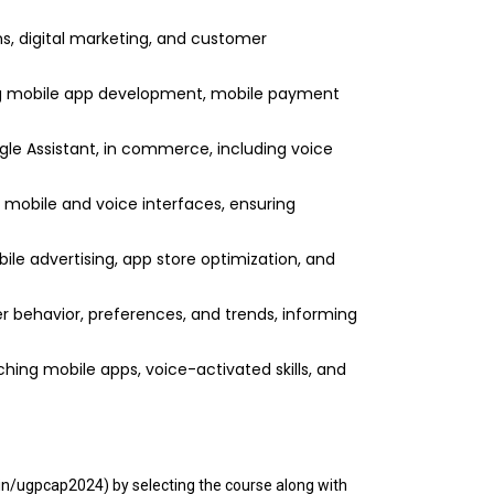
s, digital marketing, and customer
ng mobile app development, mobile payment
le Assistant, in commerce, including voice
r mobile and voice interfaces, ensuring
ile advertising, app store optimization, and
 behavior, preferences, and trends, informing
hing mobile apps, voice-activated skills, and
.in/ugpcap2024) by selecting the course along with