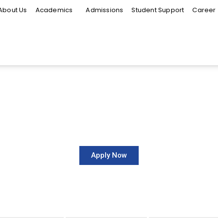
About Us
Academics
Admissions
Student Support
Career
Faculty of Arts and Media
-INTERNATIONAL-BUS
Apply Now