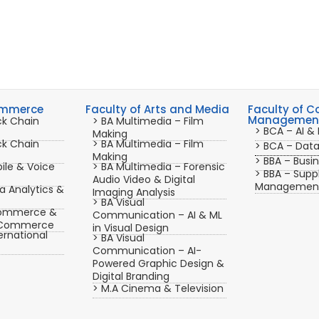
ommerce
Faculty of Arts and Media
Faculty of 
Management
ck Chain
> BA Multimedia – Film
> BCA – AI & 
Making
ck Chain
> BA Multimedia – Film
> BCA – Dat
Making
> BBA – Busin
ile & Voice
> BA Multimedia – Forensic
> BBA – Supp
Audio Video & Digital
Managemen
 Analytics &
Imaging Analysis
> BA Visual
ommerce &
Communication – AI & ML
r Commerce
in Visual Design
rnational
> BA Visual
Communication – AI-
Powered Graphic Design &
Digital Branding
> M.A Cinema & Television