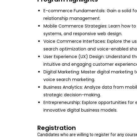
E-commerce Fundamentals: Gain a solid foun
relationship management.
Mobile Commerce Strategies: Learn how to
systems, and responsive web design.
Voice Commerce Interfaces: Explore the use
search optimization and voice-enabled sho
User Experience (UX) Design: Understand the
intuitive and engaging customer experienc
Digital Marketing: Master digital marketing 
voice search marketing.
Business Analytics: Analyze data from mobi
strategic decision-making.
Entrepreneurship: Explore opportunities for
innovative digital business models.
Registration
Candidates who are willing to register for any cour