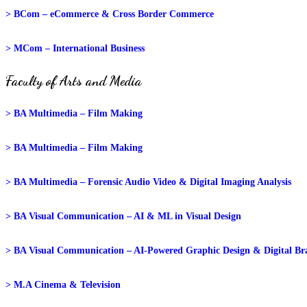
> BCom – eCommerce & Cross Border Commerce
> MCom – International Business
Faculty of Arts and Media
> BA Multimedia – Film Making
> BA Multimedia – Film Making
> BA Multimedia – Forensic Audio Video & Digital Imaging Analysis
> BA Visual Communication – AI & ML in Visual Design
> BA Visual Communication – AI-Powered Graphic Design & Digital Br
> M.A Cinema & Television