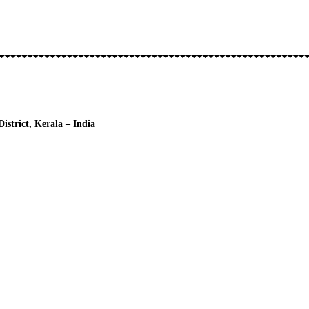
strict, Kerala – India