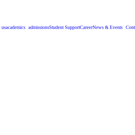
 us
academics
admissions
Student Support
Career
News & Events
Cont