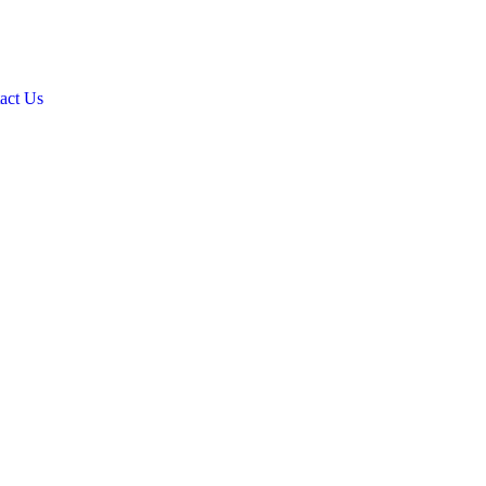
act Us