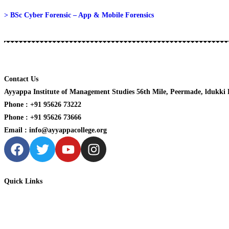
> BSc Cyber Forensic – App & Mobile Forensics
Contact Us
Ayyappa Institute of Management Studies 56th Mile, Peermade, ldukki Di
Phone : +91 95626 73222
Phone : +91 95626 73666
Email : info@ayyappacollege.org
Quick Links
Home
About us
Academic