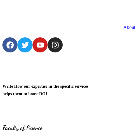
About
Write How our expertise in the specific services
helps them to boost ROI
Faculty of Science