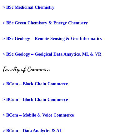
> BSc Medicinal Chemistry
> BSc Green Chemistry & Energy Chemistry
> BSc Geology – Remote Sensing & Geo Informatics
> BSc Geology – Geolgical Data Anaytics, ML & VR
Faculty of Commerce
> BCom – Block Chain Commerce
> BCom – Block Chain Commerce
> BCom – Mobile & Voice Commerce
> BCom – Data Analytics & AI