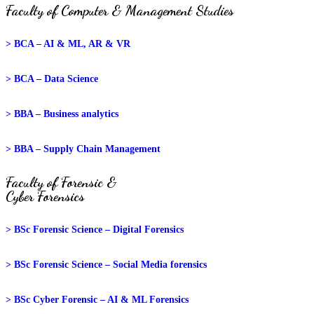
Faculty of Computer & Management Studies
> BCA – AI & ML, AR & VR
> BCA – Data Science
> BBA – Business analytics
> BBA – Supply Chain Management
Faculty of Forensic &
Cyber Forensics
> BSc Forensic Science – Digital Forensics
> BSc Forensic Science – Social Media forensics
> BSc Cyber Forensic – AI & ML Forensics