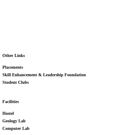
Admissions
Student Support
Career
News & Events
Contact Us
Other Links
Placements
Skill Enhancement & Leadership Foundation
Student Clubs
Facilities
Hostel
Geology Lab
Computer Lab