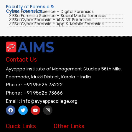
Faculty of Forensic &
Cyber Forensics
> BSc Forensic Science – Digital Forensics
> BSc Forensic Science – Social Media forensics
> BSc Cyber Forensic – AI & ML Forensics
> BSc Cyber Forensic – App & Mobile Forensics
Contact Us
Ayyappa Institute of Management Studies 56th Mile,
Peermade, ldukki District, Kerala – India
Phone : +91 95626 73222
Phone : +91 95626 73666
Email : info@ayyappacollege.org
Quick Links
Other Links