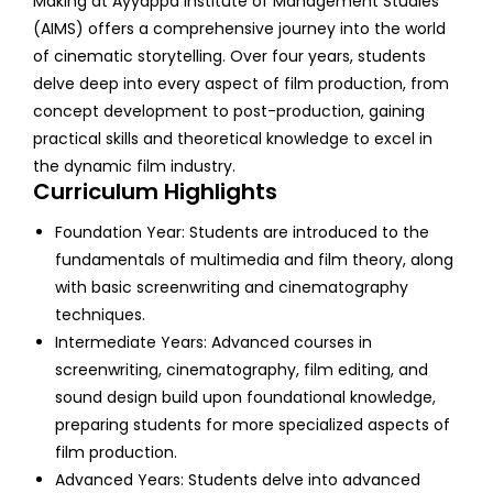
Making at Ayyappa Institute of Management Studies
(AIMS) offers a comprehensive journey into the world
of cinematic storytelling. Over four years, students
delve deep into every aspect of film production, from
concept development to post-production, gaining
practical skills and theoretical knowledge to excel in
the dynamic film industry.
Curriculum Highlights
Foundation Year: Students are introduced to the
fundamentals of multimedia and film theory, along
with basic screenwriting and cinematography
techniques.
Intermediate Years: Advanced courses in
screenwriting, cinematography, film editing, and
sound design build upon foundational knowledge,
preparing students for more specialized aspects of
film production.
Advanced Years: Students delve into advanced