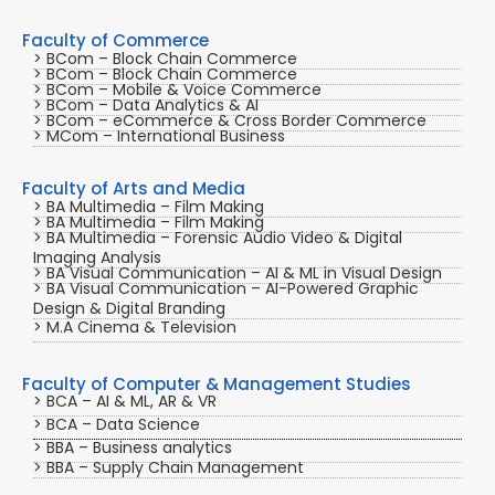
Faculty of Commerce
> BCom – Block Chain Commerce
> BCom – Block Chain Commerce
> BCom – Mobile & Voice Commerce
> BCom – Data Analytics & AI
> BCom – eCommerce & Cross Border Commerce
> MCom – International Business
Faculty of Arts and Media
> BA Multimedia – Film Making
> BA Multimedia – Film Making
> BA Multimedia – Forensic Audio Video & Digital
Imaging Analysis
> BA Visual Communication – AI & ML in Visual Design
> BA Visual Communication – AI-Powered Graphic
Design & Digital Branding
> M.A Cinema & Television
Faculty of Computer & Management Studies
> BCA – AI & ML, AR & VR
> BCA – Data Science
> BBA – Business analytics
> BBA – Supply Chain Management