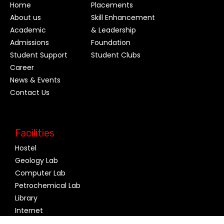
Home
Placements
About us
Skill Enhancement
Academic
& Leadership
Admissions
Foundation
Student Support
Student Clubs
Career
News & Events
Contact Us
Facilities
Hostel
Geology Lab
Computer Lab
Petrochemical Lab
Library
Internet
Canteen