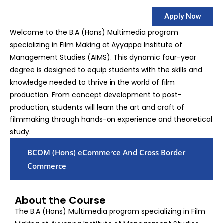
Apply Now
Welcome to the B.A (Hons) Multimedia program
specializing in Film Making at Ayyappa Institute of
Management Studies (AIMS). This dynamic four-year
degree is designed to equip students with the skills and
knowledge needed to thrive in the world of film
production. From concept development to post-
production, students will learn the art and craft of
filmmaking through hands-on experience and theoretical
study.
BCOM (Hons) eCommerce And Cross Border
Commerce
About the Course
The B.A (Hons) Multimedia program specializing in Film