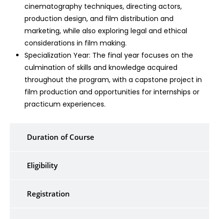
cinematography techniques, directing actors,
production design, and film distribution and
marketing, while also exploring legal and ethical
considerations in film making.
Specialization Year: The final year focuses on the
culmination of skills and knowledge acquired
throughout the program, with a capstone project in
film production and opportunities for internships or
practicum experiences.
Duration of Course
Eligibility
Registration