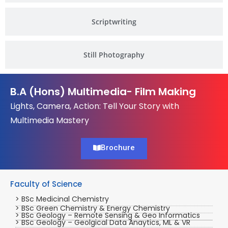
Scriptwriting
Still Photography
B.A (Hons) Multimedia- Film Making
Lights, Camera, Action: Tell Your Story with
Multimedia Mastery
Brochure
Faculty of Science
> BSc Medicinal Chemistry
> BSc Green Chemistry & Energy Chemistry
> BSc Geology – Remote Sensing & Geo Informatics
> BSc Geology – Geolgical Data Anaytics, ML & VR