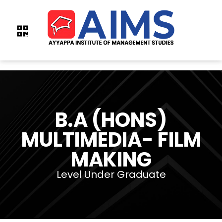
B.A (HONS)
MULTIMEDIA- FILM
MAKING
Level Under Graduate