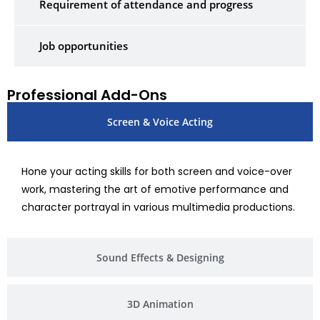
Requirement of attendance and progress
Job opportunities
Professional Add-Ons
Screen & Voice Acting
Hone your acting skills for both screen and voice-over
work, mastering the art of emotive performance and
character portrayal in various multimedia productions.
Sound Effects & Designing
3D Animation